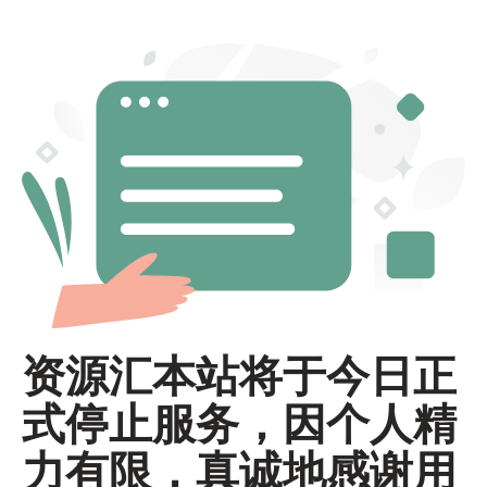
资源汇本站将于今日正
式停止服务，因个人精
力有限，真诚地感谢用