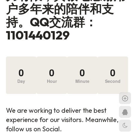
户多年来的陪伴和支
持。QQ交流群：
1101440129
0
0
0
0
Day
Hour
Minute
Second
We are working to deliver the best
experience for our visitors. Meanwhile,
follow us on Social.