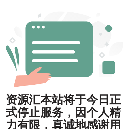
资源汇本站将于今日正
式停止服务，因个人精
力有限，真诚地感谢用