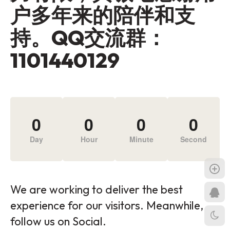
户多年来的陪伴和支
持。QQ交流群：
1101440129
0
0
0
0
Day
Hour
Minute
Second
We are working to deliver the best
experience for our visitors. Meanwhile,
follow us on Social.