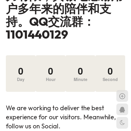
户多年来的陪伴和支
持。QQ交流群：
1101440129
0
0
0
0
Day
Hour
Minute
Second
We are working to deliver the best
experience for our visitors. Meanwhile,
follow us on Social.