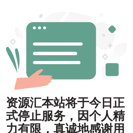
资源汇本站将于今日正
式停止服务，因个人精
力有限，真诚地感谢用