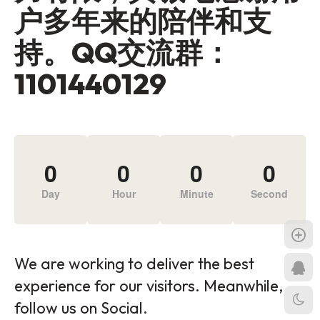
户多年来的陪伴和支
持。QQ交流群：
1101440129
0
0
0
0
Day
Hour
Minute
Second
We are working to deliver the best
experience for our visitors. Meanwhile,
follow us on Social.