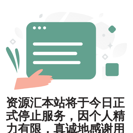
资源汇本站将于今日正
式停止服务，因个人精
力有限，真诚地感谢用