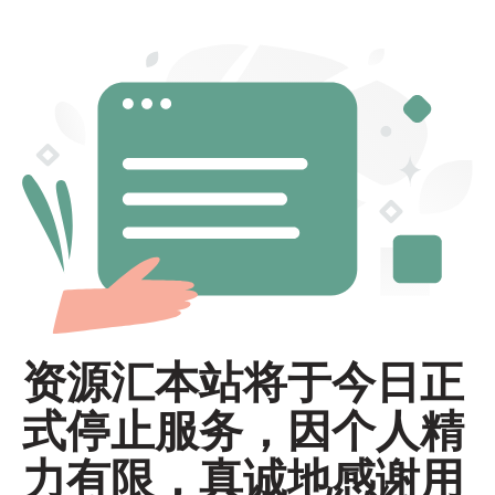
资源汇本站将于今日正
式停止服务，因个人精
力有限，真诚地感谢用