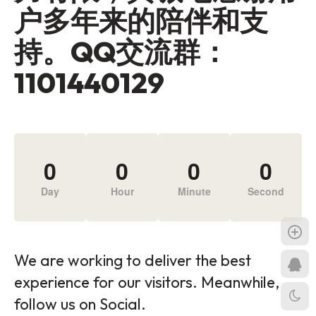
户多年来的陪伴和支
持。QQ交流群：
1101440129
0
0
0
0
Day
Hour
Minute
Second
We are working to deliver the best
experience for our visitors. Meanwhile,
follow us on Social.