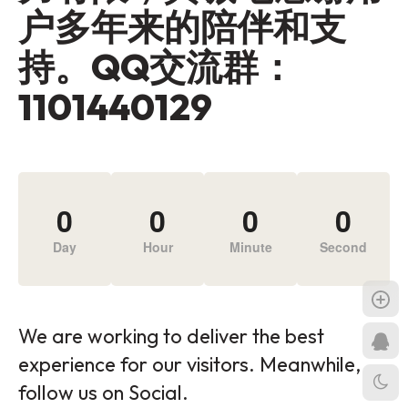
户多年来的陪伴和支
持。QQ交流群：
1101440129
0
0
0
0
Day
Hour
Minute
Second
We are working to deliver the best
experience for our visitors. Meanwhile,
follow us on Social.