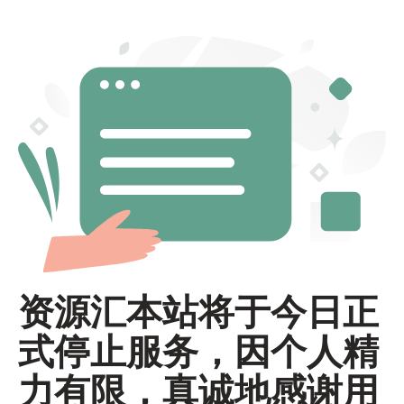
资源汇本站将于今日正
式停止服务，因个人精
力有限，真诚地感谢用