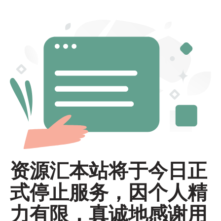
资源汇本站将于今日正
式停止服务，因个人精
力有限，真诚地感谢用