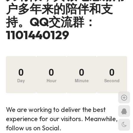
户多年来的陪伴和支
持。QQ交流群：
1101440129
0
0
0
0
Day
Hour
Minute
Second
We are working to deliver the best
experience for our visitors. Meanwhile,
follow us on Social.